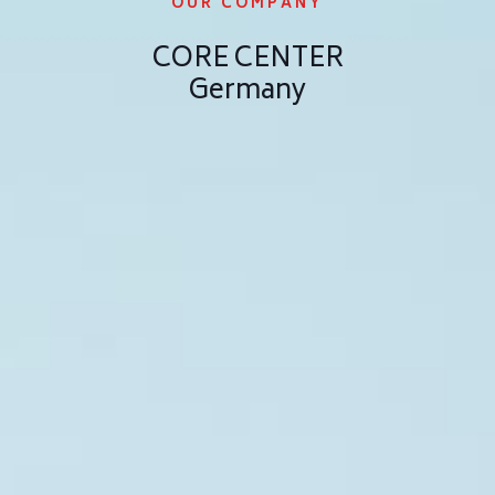
OUR COMPANY
CORE CENTER
Germany